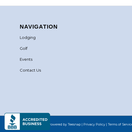
NAVIGATION
Lodging
Golf
Events
Contact Us
©Copyright
2026 - Powered by Teesnap |
Privacy Policy
|
Terms of Servic