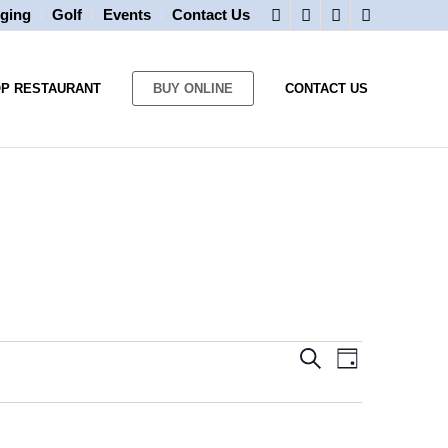
ging
Golf
Events
Contact Us
OP RESTAURANT
BUY ONLINE
CONTACT US
Events
Event
Search
Day
Views
Search
Navigatio
and