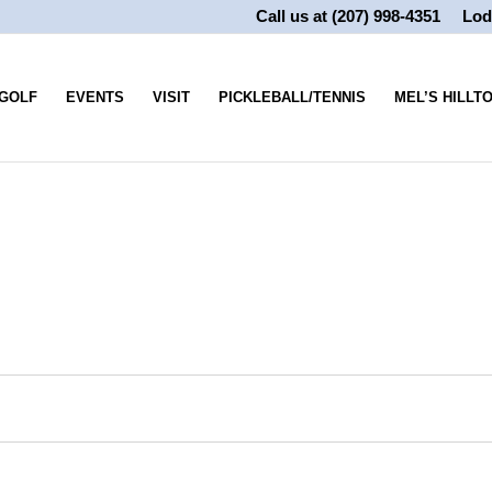
Call us at
(207) 998-4351
Lod
GOLF
EVENTS
VISIT
PICKLEBALL/TENNIS
MEL’S HILLT