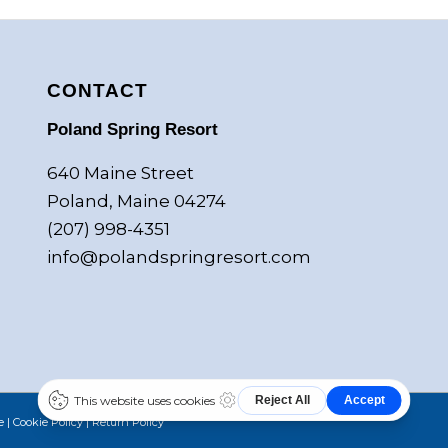
CONTACT
Poland Spring Resort
640 Maine Street
Poland, Maine 04274
(207) 998-4351
info@polandspringresort.com
e
|
Cookie Policy
|
Return Policy