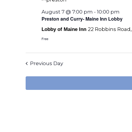
August 7 @ 7:00 pm
-
10:00 pm
Preston and Curry- Maine Inn Lobby
22 Robbins Road,
Lobby of Maine Inn
Free
Previous Day