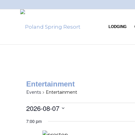
LODGING
Entertainment
Events
Entertainment
2026-08-07
Select
7:00 pm
date.