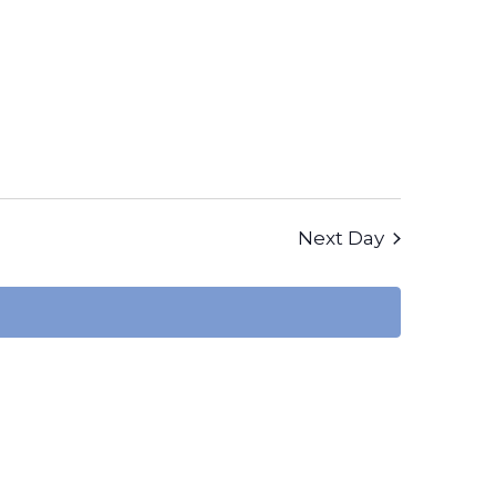
Views
Navigation
Next Day