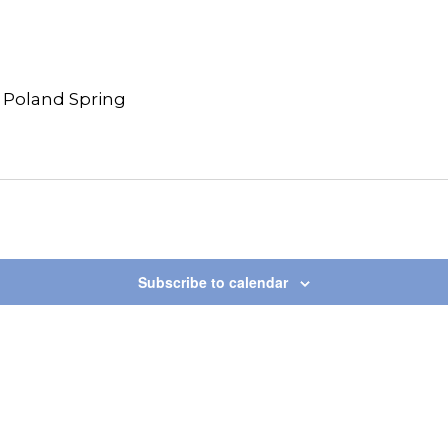
 Poland Spring
Subscribe to calendar