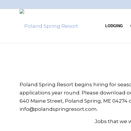
LODGING
Poland Spring Resort begins hiring for season
applications year round. Please download ou
640 Maine Street, Poland Spring, ME 04274 or
info@polandspringresort.com.
Jobs that we wi