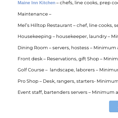
– chefs, line cooks, prep 
Maine Inn Kitchen
Maintenance –
Mel’s Hilltop Restaurant – chef, line cooks,
Housekeeping – housekeeper, laundry – M
Dining Room – servers, hostess – Minimum 
Front desk – Reservations, gift Shop – Min
Golf Course – landscape, laborers – Minim
Pro Shop – Desk, rangers, starters- Minimu
Event staff, bartenders servers – Minimum 