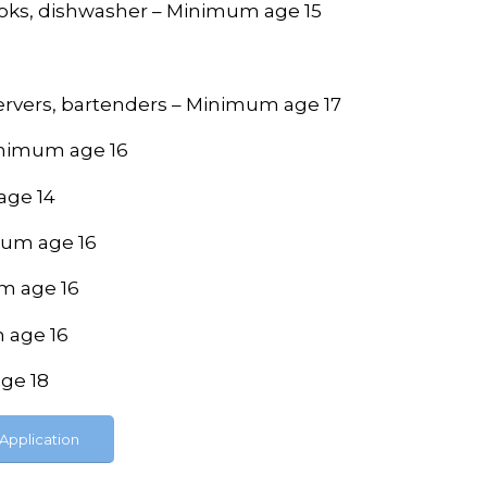
cooks, dishwasher – Minimum age 15
 servers, bartenders – Minimum age 17
inimum age 16
age 14
imum age 16
um age 16
m age 16
age 18
Application