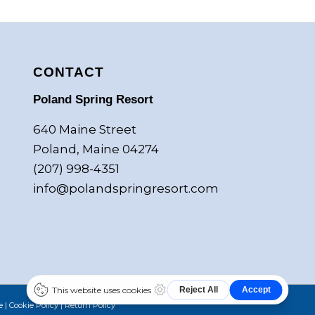
CONTACT
Poland Spring Resort
640 Maine Street
Poland, Maine 04274
(207) 998-4351
info@polandspringresort.com
e
|
Cookie Policy
|
Return Policy