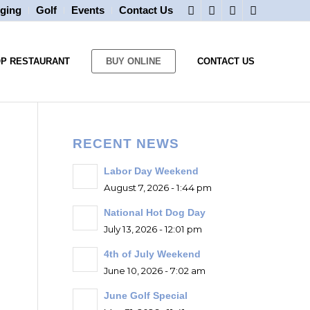
ging
Golf
Events
Contact Us
OP RESTAURANT
BUY ONLINE
CONTACT US
RECENT NEWS
Labor Day Weekend
August 7, 2026 - 1:44 pm
National Hot Dog Day
July 13, 2026 - 12:01 pm
4th of July Weekend
June 10, 2026 - 7:02 am
June Golf Special