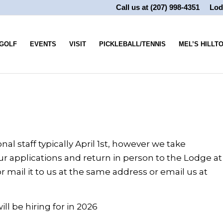
Call us at
(207) 998-4351
Lod
GOLF
EVENTS
VISIT
PICKLEBALL/TENNIS
MEL’S HILLT
al staff typically April 1st, however we take
r applications and return in person to the Lodge at
 mail it to us at the same address or email us at
ll be hiring for in 2026