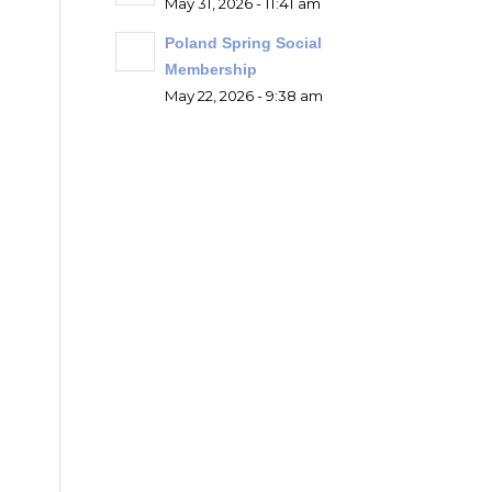
May 31, 2026 - 11:41 am
Poland Spring Social
Membership
May 22, 2026 - 9:38 am