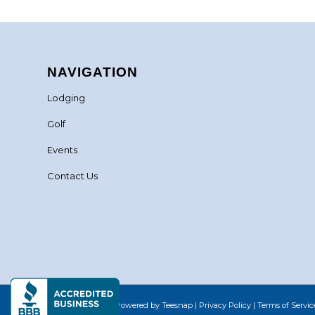
NAVIGATION
Lodging
Golf
Events
Contact Us
©Copyright
2026 - Powered by Teesnap |
Privacy Policy
|
Terms of Servic