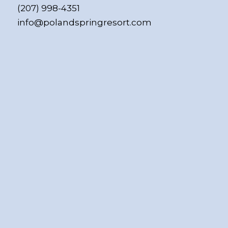
(207) 998-4351
info@polandspringresort.com