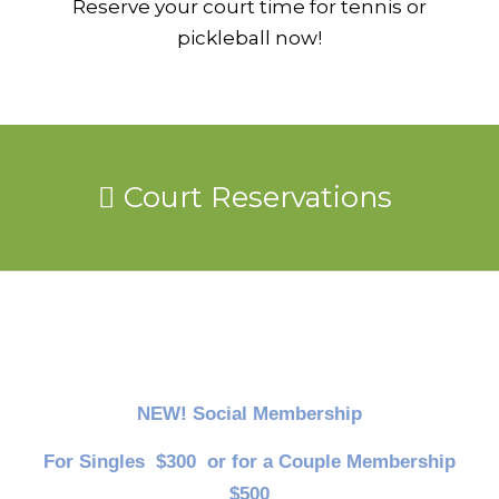
Reserve your court time for tennis or
pickleball now!
Court Reservations
NEW! Social Membership
For Singles $300 or for a Couple Membership
$500