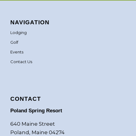
NAVIGATION
Lodging
Golf
Events
Contact Us
CONTACT
Poland Spring Resort
640 Maine Street
Poland, Maine 04274