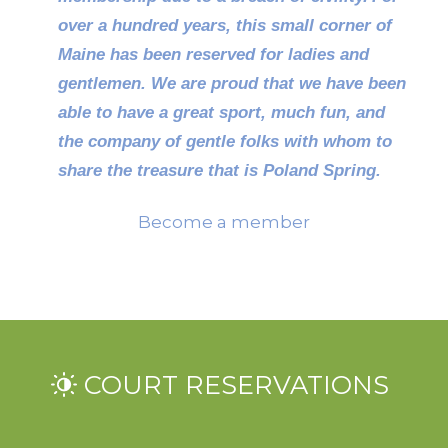
over a hundred years, this small corner of
Maine has been reserved for ladies and
gentlemen.
We are proud that we have been
able to have a great sport, much fun, and
the company of gentle folks with whom to
share the treasure that is Poland Spring.
Become a member
COURT RESERVATIONS