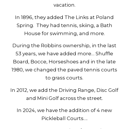
vacation.
In 1896, they added The Links at Poland
Spring. They had tennis, skiing, a Bath
House for swimming, and more.
During the Robbins ownership, in the last
53 years, we have added more… Shuffle
Board, Bocce, Horseshoes and in the late
1980, we changed the paved tennis courts
to grass courts.
In 2012, we add the Driving Range, Disc Golf
and Mini Golf across the street.
In 2024, we have the addition of 4 new
Pickleball Courts….