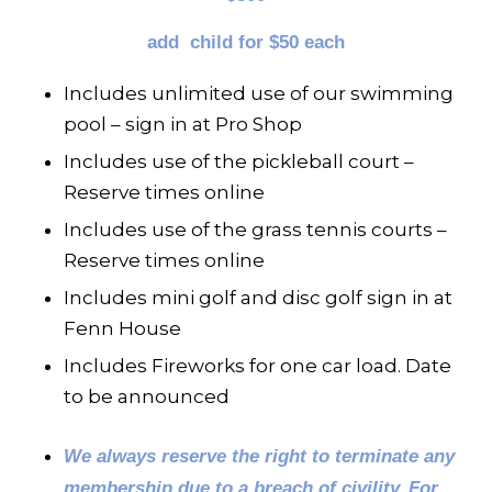
add child for $50 each
Includes unlimited use of our swimming
pool – sign in at Pro Shop
Includes use of the pickleball court –
Reserve times online
Includes use of the grass tennis courts –
Reserve times online
Includes mini golf and disc golf sign in at
Fenn House
Includes Fireworks for one car load. Date
to be announced
We always reserve the right to terminate any
membership due to a breach of civility.
For