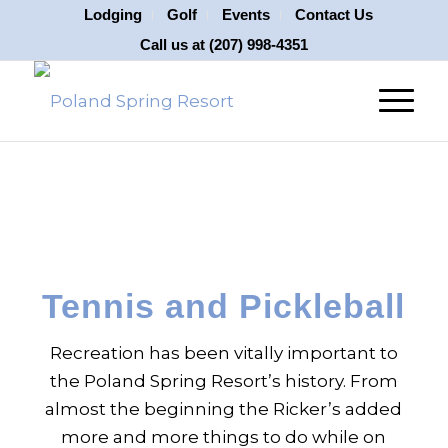
Lodging
Golf
Events
Contact Us
Call us at
(207) 998-4351
Tennis and Pickleball
Recreation has been vitally important to
the Poland Spring Resort’s history. From
almost the beginning the Ricker’s added
more and more things to do while on