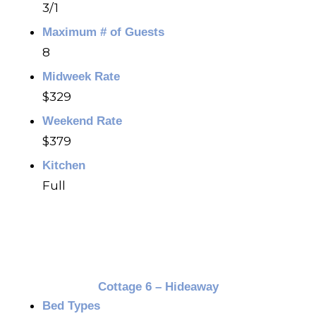
3/1
Maximum # of Guests
8
Midweek Rate
$329
Weekend Rate
$379
Kitchen
Full
Cottage 6 – Hideaway
Bed Types