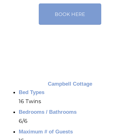
BOOK HERE
Campbell Cottage
Bed Types
16 Twins
Bedrooms / Bathrooms
6/6
Maximum # of Guests