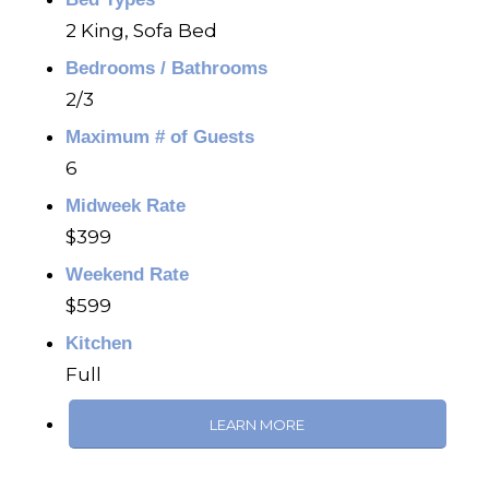
2 King, Sofa Bed
Bedrooms / Bathrooms
2/3
Maximum # of Guests
6
Midweek Rate
$399
Weekend Rate
$599
Kitchen
Full
LEARN MORE