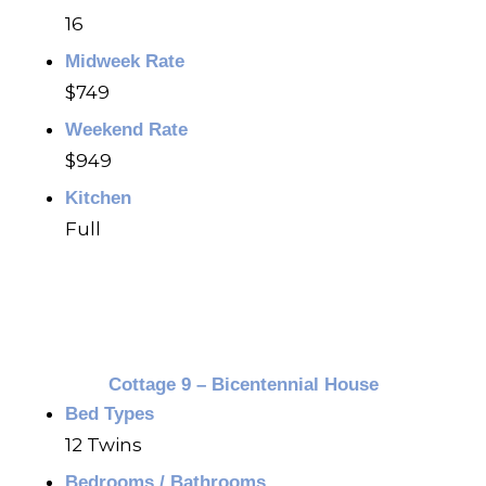
16
Midweek Rate
$749
Weekend Rate
$949
Kitchen
Full
Cottage 9 – Bicentennial House
Bed Types
12 Twins
Bedrooms / Bathrooms