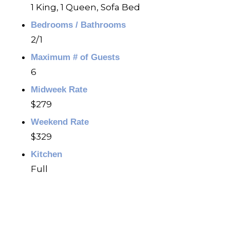
1 King, 1 Queen, Sofa Bed
Bedrooms / Bathrooms
2/1
Maximum # of Guests
6
Midweek Rate
$279
Weekend Rate
$329
Kitchen
Full