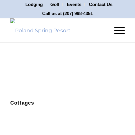
Lodging
Golf
Events
Contact Us
Call us at
(207) 998-4351
Cottages