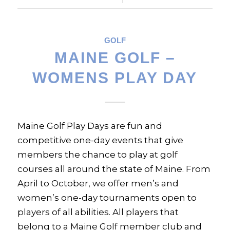
GOLF
MAINE GOLF –
WOMENS PLAY DAY
Maine Golf Play Days are fun and
competitive one-day events that give
members the chance to play at golf
courses all around the state of Maine. From
April to October, we offer men’s and
women’s one-day tournaments open to
players of all abilities. All players that
belong to a Maine Golf member club and