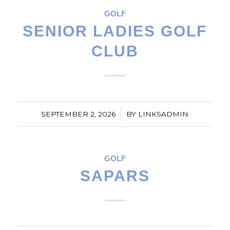
GOLF
SENIOR LADIES GOLF
CLUB
/
SEPTEMBER 2, 2026
BY
LINKSADMIN
GOLF
SAPARS