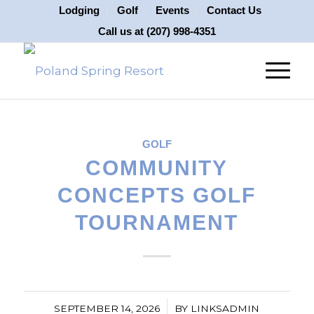
Lodging
Golf
Events
Contact Us
Call us at
(207) 998-4351
GOLF
COMMUNITY
CONCEPTS GOLF
TOURNAMENT
/
SEPTEMBER 14, 2026
BY
LINKSADMIN