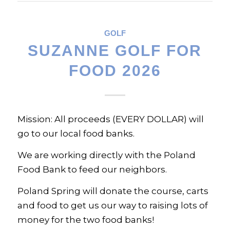
GOLF
SUZANNE GOLF FOR
FOOD 2026
Mission: All proceeds (EVERY DOLLAR) will
go to our local food banks.
We are working directly with the Poland
Food Bank to feed our neighbors.
Poland Spring will donate the course, carts
and food to get us our way to raising lots of
money for the two food banks!