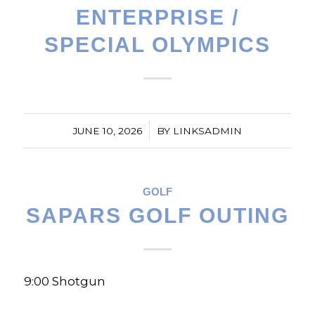
ENTERPRISE /
SPECIAL OLYMPICS
/
JUNE 10, 2026
BY
LINKSADMIN
GOLF
SAPARS GOLF OUTING
9:00 Shotgun