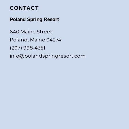
CONTACT
Poland Spring Resort
640 Maine Street
Poland, Maine 04274
(207) 998-4351
info@polandspringresort.com