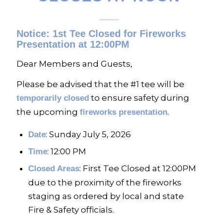
Notice: 1st Tee Closed for Fireworks
Presentation at 12:00PM
Dear Members and Guests,
Please be advised that the #1 tee will be
to ensure safety during
temporarily closed
the upcoming
.
fireworks presentation
: Sunday July 5, 2026
Date
: 12:00 PM
Time
: First Tee Closed at 12:00PM
Closed Areas
due to the proximity of the fireworks
staging as ordered by local and state
Fire & Safety officials.