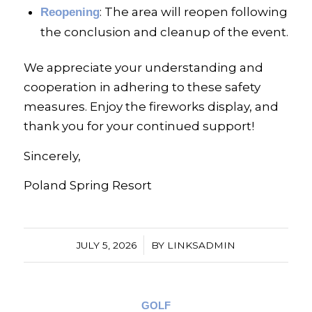
: The area will reopen following
Reopening
the conclusion and cleanup of the event.
We appreciate your understanding and
cooperation in adhering to these safety
measures. Enjoy the fireworks display, and
thank you for your continued support!
Sincerely,
Poland Spring Resort
/
JULY 5, 2026
BY
LINKSADMIN
GOLF