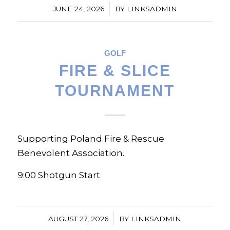
/
JUNE 24, 2026
BY
LINKSADMIN
GOLF
FIRE & SLICE
TOURNAMENT
Supporting Poland Fire & Rescue
Benevolent Association.
9:00 Shotgun Start
/
AUGUST 27, 2026
BY
LINKSADMIN