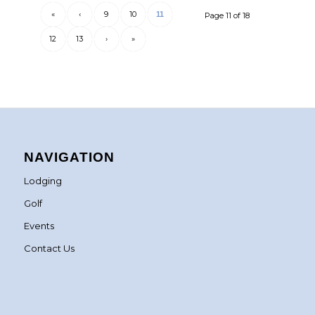
«
‹
9
10
11
Page 11 of 18
12
13
›
»
NAVIGATION
Lodging
Golf
Events
Contact Us