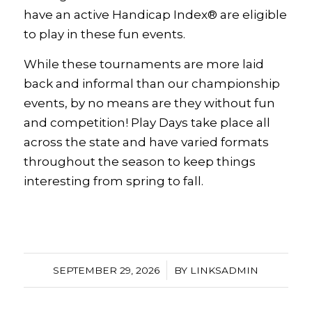
have an active Handicap Index® are eligible
to play in these fun events.
While these tournaments are more laid
back and informal than our championship
events, by no means are they without fun
and competition! Play Days take place all
across the state and have varied formats
throughout the season to keep things
interesting from spring to fall.
/
SEPTEMBER 29, 2026
BY
LINKSADMIN