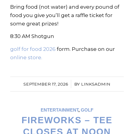
Bring food (not water) and every pound of
food you give you’ll get a raffle ticket for
some great prizes!
8:30 AM Shotgun
golf for food 2026
form. Purchase on our
online store.
/
SEPTEMBER 17, 2026
BY
LINKSADMIN
ENTERTAINMENT
,
GOLF
FIREWORKS – TEE
CLOSES AT NOON