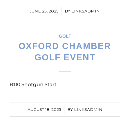
/
JUNE 25, 2025
BY
LINKSADMIN
GOLF
OXFORD CHAMBER
GOLF EVENT
8:00 Shotgun Start
/
AUGUST 18, 2025
BY
LINKSADMIN