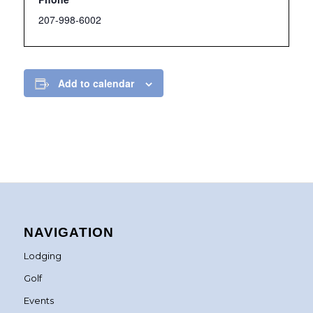
207-998-6002
Add to calendar
NAVIGATION
Lodging
Golf
Events