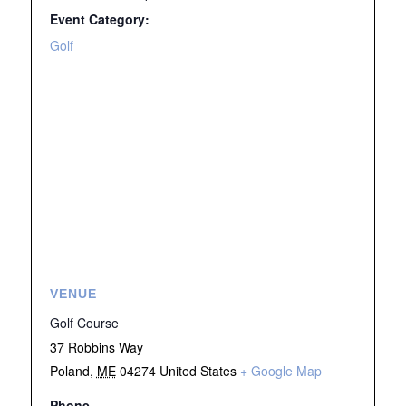
Event Category:
Golf
VENUE
Golf Course
37 Robbins Way
Poland
,
ME
04274
United States
+ Google Map
Phone