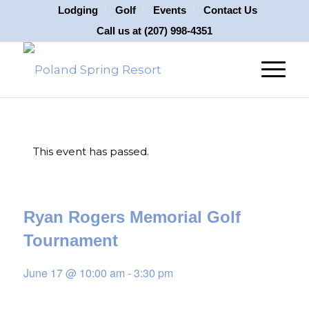
Lodging
Golf
Events
Contact Us
Call us at
(207) 998-4351
This event has passed.
Ryan Rogers Memorial Golf
Tournament
June 17 @ 10:00 am
-
3:30 pm