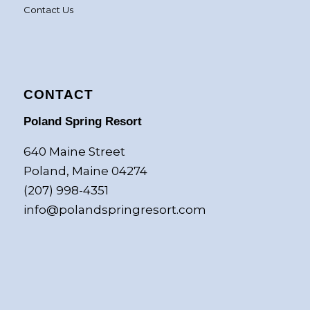
Contact Us
CONTACT
Poland Spring Resort
640 Maine Street
Poland, Maine 04274
(207) 998-4351
info@polandspringresort.com