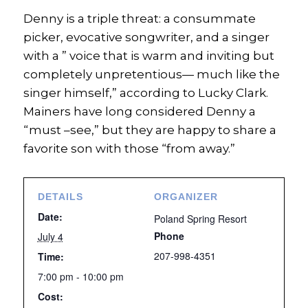
Denny is a triple threat: a consummate
picker, evocative songwriter, and a singer
with a ” voice that is warm and inviting but
completely unpretentious— much like the
singer himself,” according to Lucky Clark.
Mainers have long considered Denny a
“must –see,” but they are happy to share a
favorite son with those “from away.”
DETAILS
ORGANIZER
Date:
Poland Spring Resort
Phone
July 4
207-998-4351
Time:
7:00 pm - 10:00 pm
Cost: