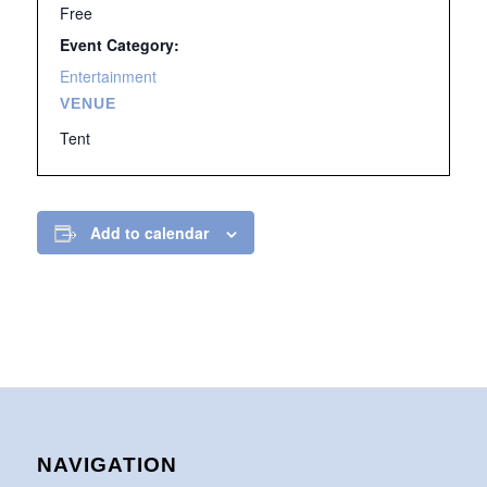
Free
Event Category:
Entertainment
VENUE
Tent
Add to calendar
NAVIGATION