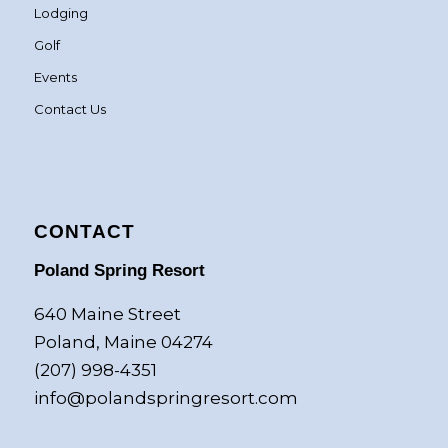
Lodging
Golf
Events
Contact Us
CONTACT
Poland Spring Resort
640 Maine Street
Poland, Maine 04274
(207) 998-4351
info@polandspringresort.com