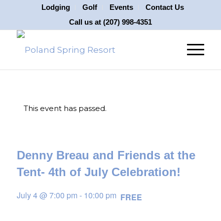
Lodging
Golf
Events
Contact Us
Call us at
(207) 998-4351
This event has passed.
Denny Breau and Friends at the
Tent- 4th of July Celebration!
July 4 @ 7:00 pm
-
10:00 pm
FREE