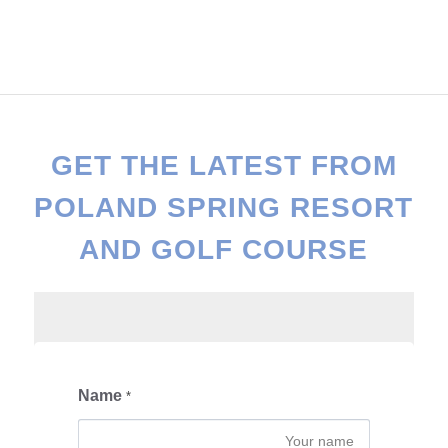
GET THE LATEST FROM
POLAND SPRING RESORT
AND GOLF COURSE
Name
*