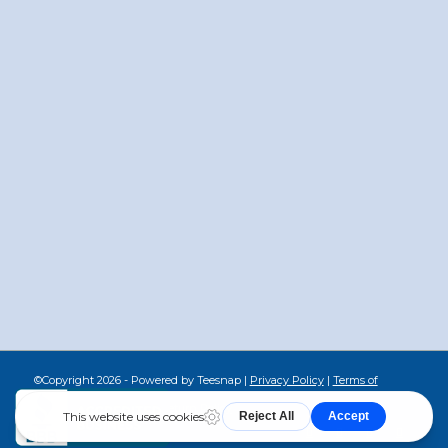
©Copyright
2026 - Powered by Teesnap |
Privacy Policy
|
Terms of
Service
|
Cookie Policy
|
Return Policy