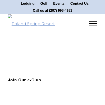
Lodging
Golf
Events
Contact Us
Call us at
(207) 998-4351
Join Our e-Club