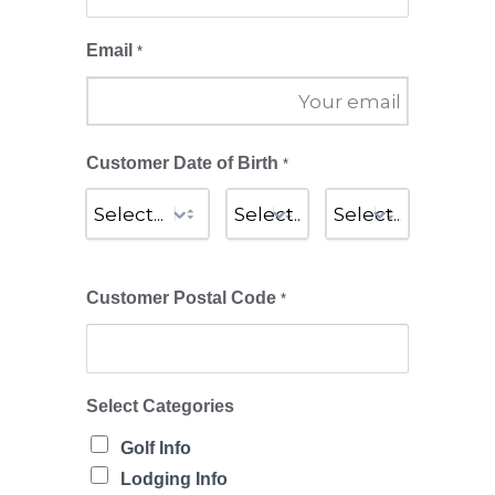
Email
*
Customer Date of Birth
*
Customer Postal Code
*
Select Categories
Golf Info
Lodging Info