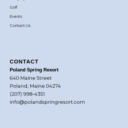
Golf
Events
Contact Us
CONTACT
Poland Spring Resort
640 Maine Street
Poland, Maine 04274
(207) 998-4351
info@polandspringresort.com