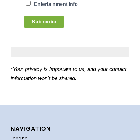
Entertainment Info
Subscribe
*Your privacy is important to us, and your contact
information won’t be shared.
NAVIGATION
Lodging